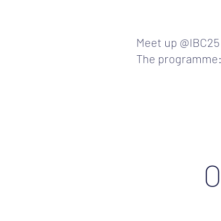
Meet up @IBC2
The programme
O