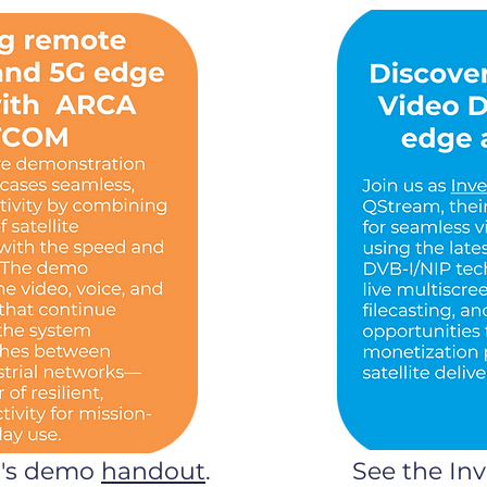
C's demo
handout
.
See the In