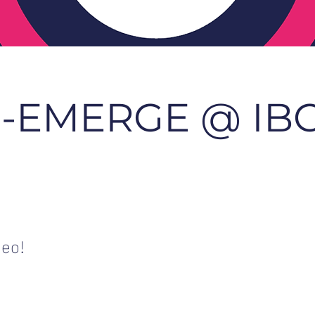
-EMERGE @ IB
deo!