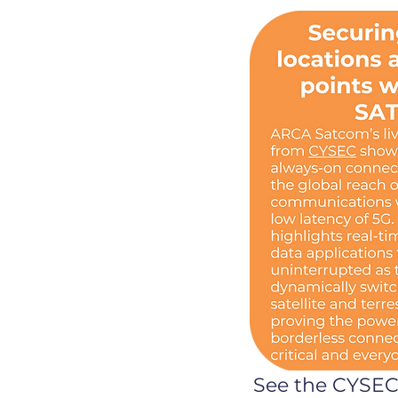
See the CYSE