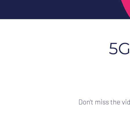
5G
Don't miss the vi