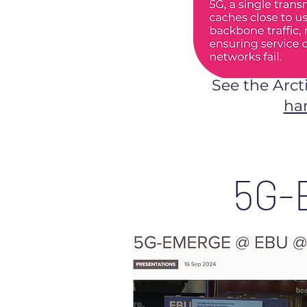
See the Arct
ha
5G-