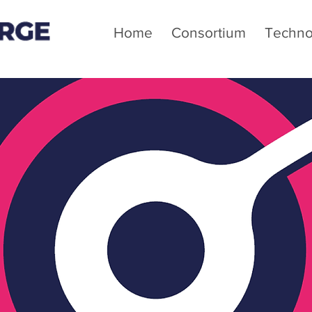
Home
Consortium
Techno