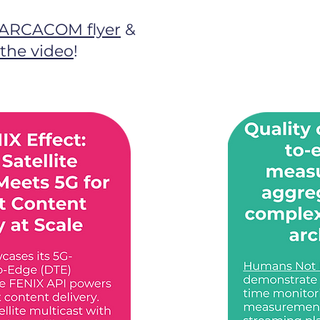
ARCACOM flyer
&
the video
!