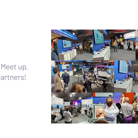
 Meet up.
partners!