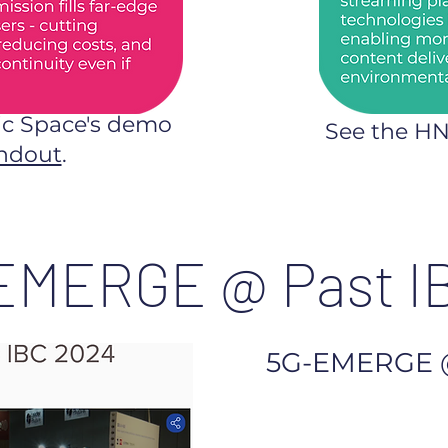
ic Space's demo
See the H
ndout
.
EMERGE @ Past I
5G-EMERGE 