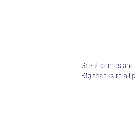
Great demos and
Big thanks to all 