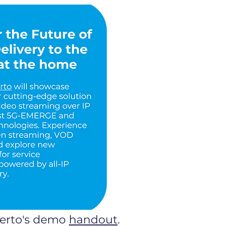
verto's demo
handout
.