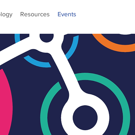
logy
Resources
Events