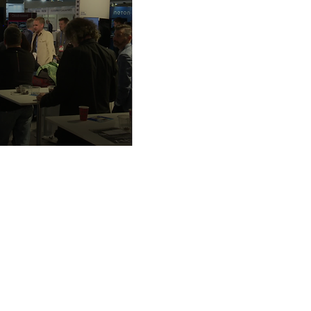
European Broadcasting Union
L'Ancienne-Route 17A
1218 Le Grand-Saconnex / Gene