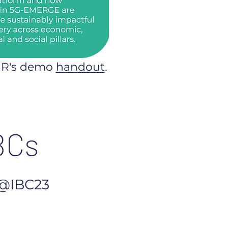
NR's demo
handout
.
BCs
@IBC23