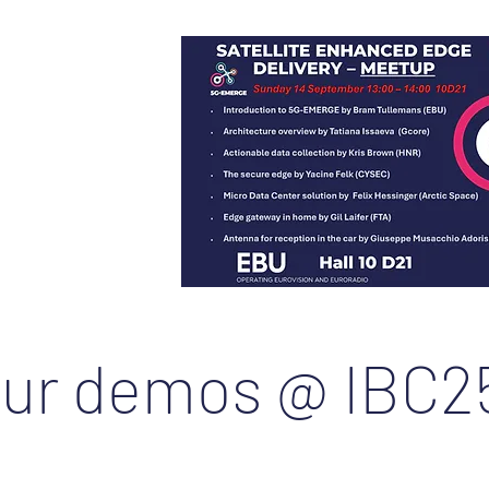
5
:
ur demos @ IBC2