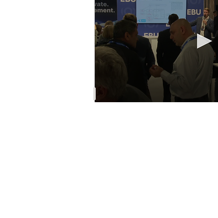
© 2022 EBU