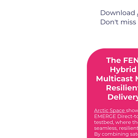
Download
Don't miss